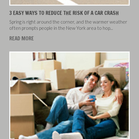
3 EASY WAYS TO REDUCE THE RISK OF A CAR CRASH
Spring is right around the corner, and the warmer weather
often prompts people in the New York area to hop...
READ MORE