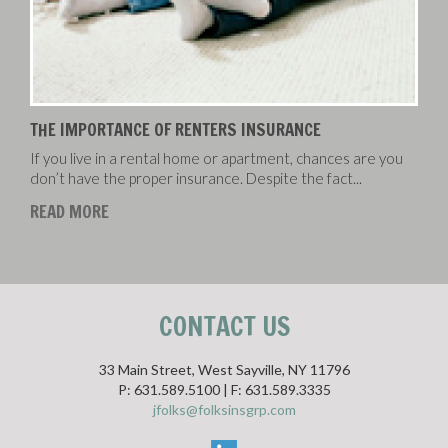
THE IMPORTANCE OF RENTERS INSURANCE
If you live in a rental home or apartment, chances are you
don’t have the proper insurance. Despite the fact...
READ MORE
CONTACT US
33 Main Street, West Sayville, NY 11796
P: 631.589.5100 | F: 631.589.3335
jfolks@folksinsgrp.com