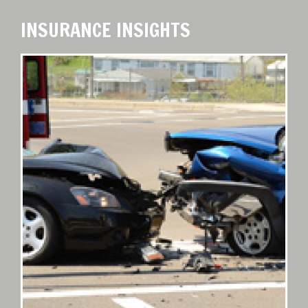
INSURANCE INSIGHTS