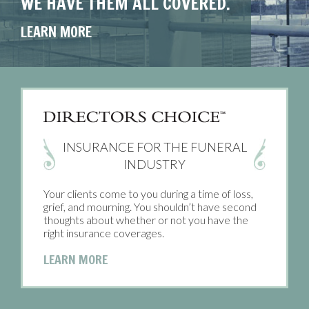
WE HAVE THEM ALL COVERED.
COVERED.
PROTECTED.
YOU CAN COUNT ON.
LEARN MORE
LEARN MORE
LEARN MORE
LEARN MORE
INSURANCE FOR THE FUNERAL
INDUSTRY
Your clients come to you during a time of loss,
grief, and mourning. You shouldn’t have second
thoughts about whether or not you have the
right insurance coverages.
LEARN MORE